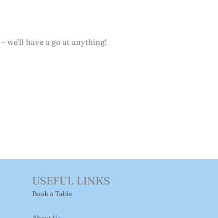
 – we’ll have a go at anything!
USEFUL LINKS
Book a Table