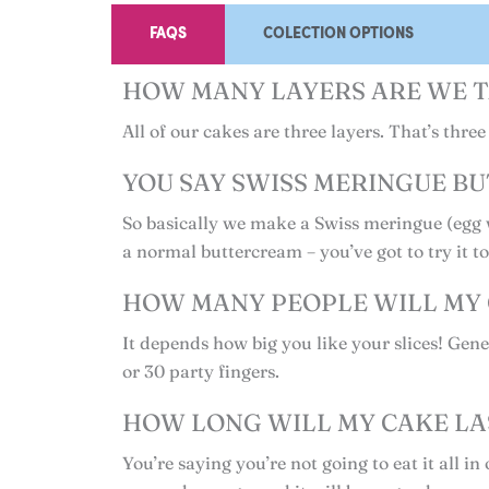
FAQS
COLECTION OPTIONS
HOW MANY LAYERS ARE WE T
All of our cakes are three layers. That’s thr
YOU SAY SWISS MERINGUE BU
So basically we make a Swiss meringue (egg w
a normal buttercream – you’ve got to try it t
HOW MANY PEOPLE WILL MY 
It depends how big you like your slices! Gener
or 30 party fingers.
HOW LONG WILL MY CAKE LA
You’re saying you’re not going to eat it all 