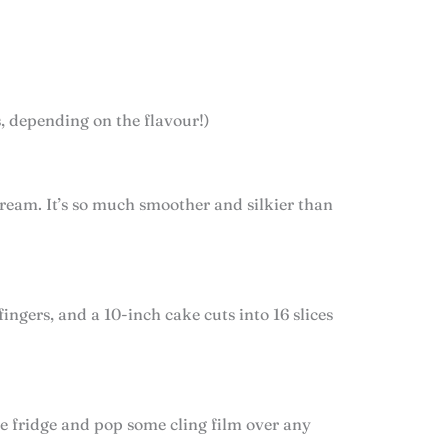
s, depending on the flavour!)
cream. It’s so much smoother and silkier than
fingers, and a 10-inch cake cuts into 16 slices
the fridge and pop some cling film over any