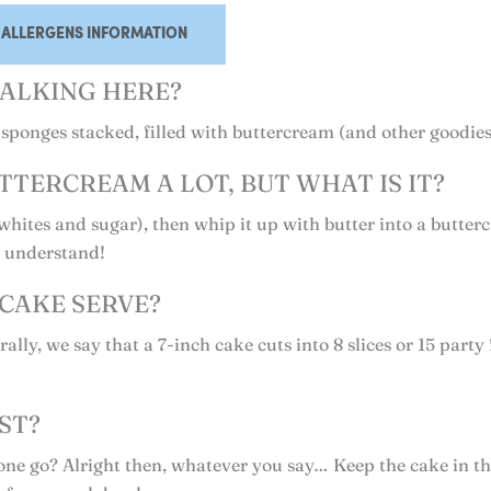
ALLERGENS INFORMATION
ALKING HERE?
ee sponges stacked, filled with buttercream (and other goodie
TTERCREAM A LOT, BUT WHAT IS IT?
hites and sugar), then whip it up with butter into a butter
o understand!
CAKE SERVE?
ally, we say that a 7-inch cake cuts into 8 slices or 15 party 
ST?
in one go? Alright then, whatever you say… Keep the cake in 