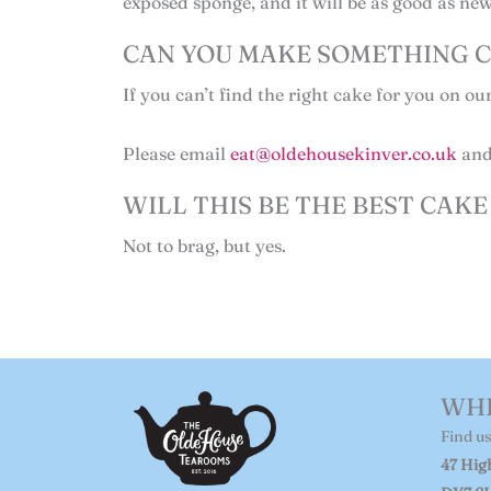
exposed sponge, and it will be as good as new
CAN YOU MAKE SOMETHING C
If you can’t find the right cake for you on ou
Please email
eat@oldehousekinver.co.uk
and 
WILL THIS BE THE BEST CAKE 
Not to brag, but yes.
WHE
Find us
47 High