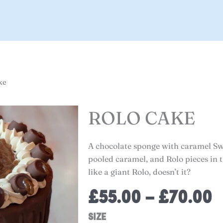
ke
ROLO CAKE
A chocolate sponge with caramel Sw
pooled caramel, and Rolo pieces in t
like a giant Rolo, doesn’t it?
P
£
55.00
–
£
70.00
r
Rolo
SIZE