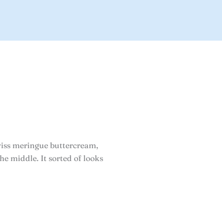
iss meringue buttercream,
he middle. It sorted of looks
rice
ange: