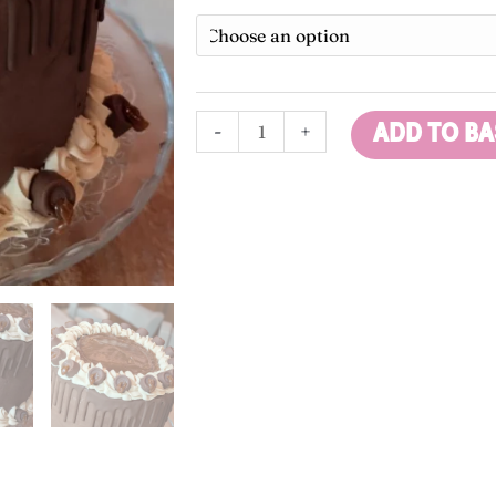
£
Cake
t
quantity
£
-
+
ADD TO BA