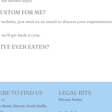
 for several days!
USTOM FOR ME?
r website, just send us an email to discuss your requirements
we’ll get back to you.
I'VE EVER EATEN?
RE TO FIND US
LEGAL BITS
 at:
Privacy Notice
 Street, Kinver, South Staffs,