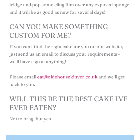
fridge and pop some cling film over any exposed sponge,
and it will be as good as new for several days!
CAN YOU MAKE SOMETHING
CUSTOM FOR ME?
If you can’t find the right cake for you on our website,
just send us an email to discuss your requirements –
we’ll have a go at anything!
Please email
eat@oldehousekinver.co.uk
and we’ll get
back to you.
WILL THIS BE THE BEST CAKE I'VE
EVER EATEN?
Not to brag, but yes.