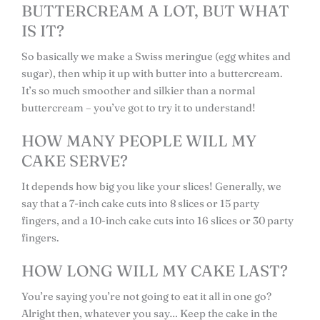
BUTTERCREAM A LOT, BUT WHAT
IS IT?
So basically we make a Swiss meringue (egg whites and
sugar), then whip it up with butter into a buttercream.
It’s so much smoother and silkier than a normal
buttercream – you’ve got to try it to understand!
HOW MANY PEOPLE WILL MY
CAKE SERVE?
It depends how big you like your slices! Generally, we
say that a 7-inch cake cuts into 8 slices or 15 party
fingers, and a 10-inch cake cuts into 16 slices or 30 party
fingers.
HOW LONG WILL MY CAKE LAST?
You’re saying you’re not going to eat it all in one go?
Alright then, whatever you say… Keep the cake in the