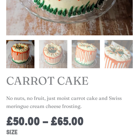
CARROT CAKE
No nuts, no fruit, just moist carrot cake and Swiss
meringue cream cheese frosting.
Price
£
50.00
–
£
65.00
range:
Carrot
SIZE
£50.00