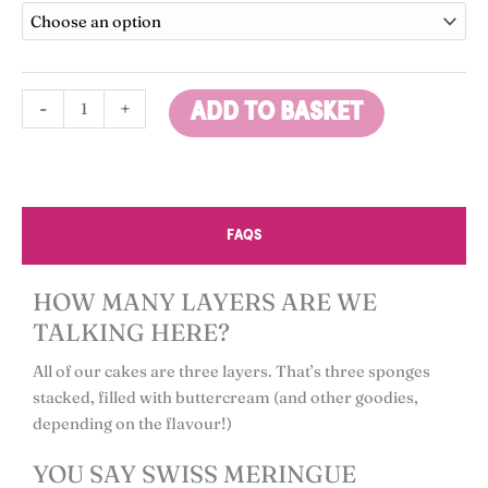
Cake
through
quantity
£65.00
-
+
ADD TO BASKET
FAQS
HOW MANY LAYERS ARE WE
TALKING HERE?
All of our cakes are three layers. That’s three sponges
stacked, filled with buttercream (and other goodies,
depending on the flavour!)
YOU SAY SWISS MERINGUE