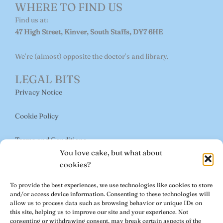
o
g
o
WHERE TO FIND US
o
r
p
Find us at:
47 High Street, Kinver, South Staffs, DY7 6HE
k
a
e
m
We’re (almost) opposite the doctor’s and library.
LEGAL BITS
Privacy Notice
Cookie Policy
Terms and Conditions
You love cake, but what about
USEFUL LINKS
cookies?
Book a Table
To provide the best experiences, we use technologies like cookies to store
and/or access device information. Consenting to these technologies will
About Us
allow us to process data such as browsing behavior or unique IDs on
this site, helping us to improve our site and your experience. Not
consenting or withdrawing consent, may break certain aspects of the